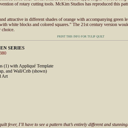
nvention of rotary cutting tools. McKim Studios has reproduced this pat
and attractive in different shades of orange with accompanying green lea
ith white blocks and colored squares.” The 21st century version woul
r choice.
PRINT THIS INFO FOR TULIP QUILT
EN SERIES
#380
lus (1) with Appliqué Template
ap, and Wall/Crib (shown)
d Art
t fever, I’ll have to see a pattern that’s entirely different and stunning