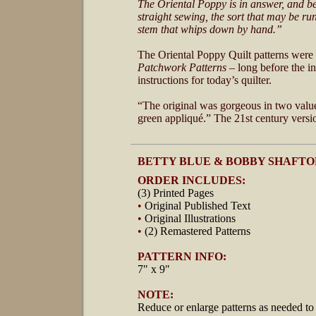
The Oriental Poppy is in answer, and besi
straight sewing, the sort that may be r
stem that whips down by hand.”
The Oriental Poppy Quilt patterns were
Patchwork Patterns
– long before the i
instructions for today’s quilter.
“The original was gorgeous in two values
green appliqué.” The 21st century versio
BETTY BLUE & BOBBY SHAFTO
ORDER INCLUDES:
(3) Printed Pages
•
Original Published Text
•
Original Illustrations
•
(2) Remastered Patterns
PATTERN INFO:
7" x 9"
NOTE:
Reduce or enlarge patterns as needed to