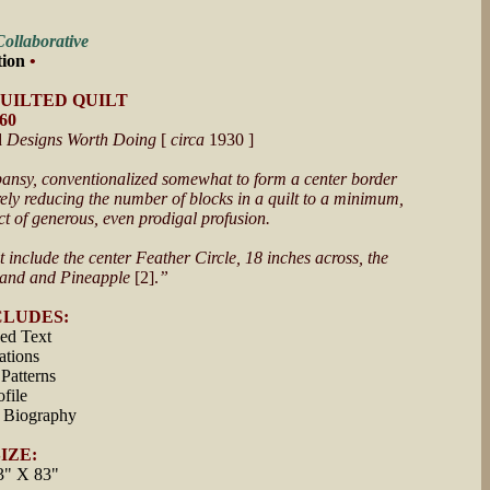
ollaborative
tion
•
QUILTED QUILT
660
d
Designs Worth Doing
[
circa
1930 ]
e pansy, conventionalized somewhat to form a center border
urely reducing the number of blocks in a quilt to a minimum,
fect of generous, even prodigal profusion.
t include the center Feather Circle, 18 inches across, the
Band and Pineapple
[2].
”
CLUDES:
hed Text
rations
Patterns
file
 Biography
IZE:
3" X 83"