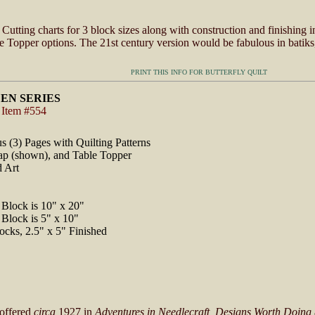
Cutting charts for 3 block sizes along with construction and finishing i
 Topper options. The 21st century version would be fabulous in batiks,
PRINT THIS INFO FOR BUTTERFLY QUILT
EN SERIES
 Item #554
us (3) Pages with Quilting Patterns
Lap (shown), and Table Topper
d Art
Block is 10" x 20"
Block is 5" x 10"
ocks, 2.5" x 5" Finished
 offered
circa
1927 in
Adventures in Needlecraft, Designs Worth Doing