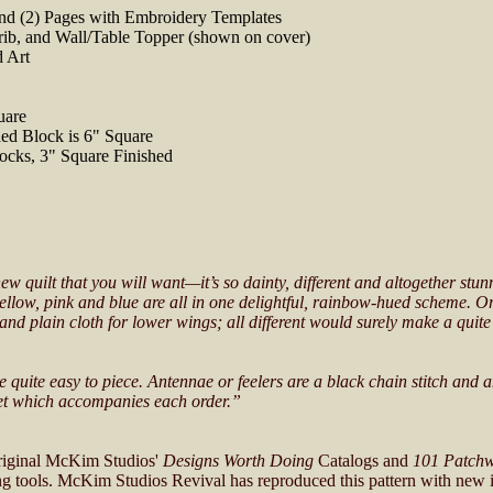
 and (2) Pages with Embroidery Templates
rib, and Wall/Table Topper (shown on cover)
d Art
uare
ed Block is 6" Square
ocks, 3" Square Finished
new quilt that you will want—it’s so dainty, different and altogether st
f yellow, pink and blue are all in one delightful, rainbow-hued scheme. 
and plain cloth for lower wings; all different would surely make a quite
be quite easy to piece. Antennae or feelers are a black chain stitch and a
heet which accompanies each order.”
original McKim Studios'
Designs Worth Doing
Catalogs and
101 Patchw
ing tools. McKim Studios Revival has reproduced this pattern with new i