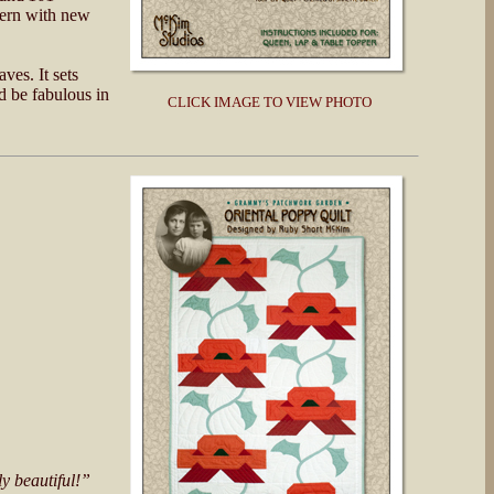
tern with new
ves. It sets
d be fabulous in
CLICK IMAGE TO VIEW PHOTO
ly beautiful!”