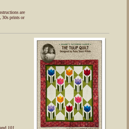
nstructions are
 30s prints or
and
101