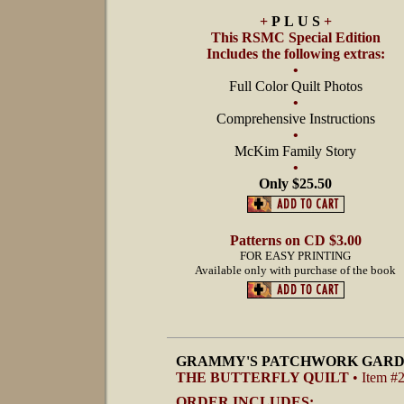
+
P L U S
+
This RSMC Special Edition
Includes the following extras:
•
Full Color Quilt Photos
•
Comprehensive Instructions
•
McKim Family Story
•
Only $25.50
Patterns on CD $3.00
FOR EASY PRINTING
Available only with purchase of the book
GRAMMY'S PATCHWORK GARD
THE BUTTERFLY QUILT
• Item #
ORDER INCLUDES: