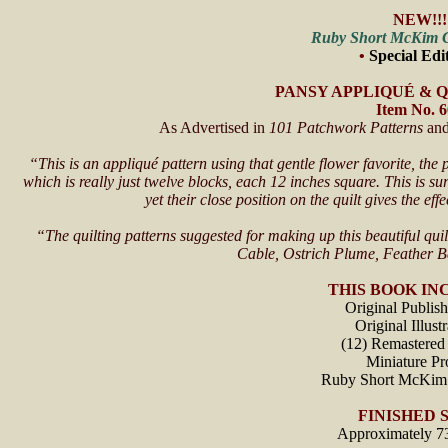
NEW!!!
Ruby Short McKim C
•
Special Edi
PANSY APPLIQUÉ & 
Item No. 
As Advertised in
101 Patchwork Patterns
an
“This is an appliqué pattern using that gentle flower favorite, th
which is really just twelve blocks, each 12 inches square. This is s
yet their close position on the quilt gives the ef
“The quilting patterns suggested for making up this beautiful quil
Cable, Ostrich Plume, Feather 
THIS BOOK IN
Original Publis
Original Illust
(12) Remastered 
Miniature Pro
Ruby Short McKim
FINISHED S
Approximately 7