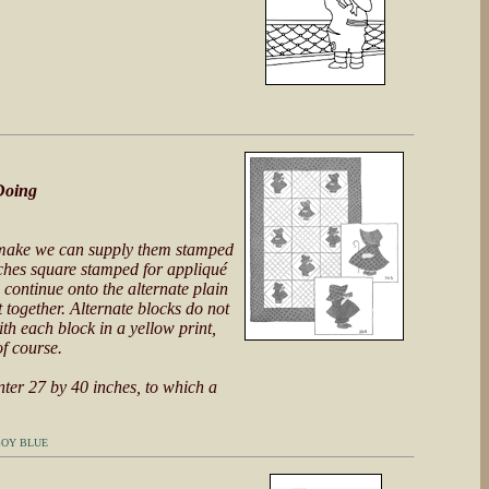
Doing
o make we can supply them stamped
inches square stamped for appliqué
 continue onto the alternate plain
t together. Alternate blocks do not
th each block in a yellow print,
of course.
nter 27 by 40 inches, to which a
BOY BLUE