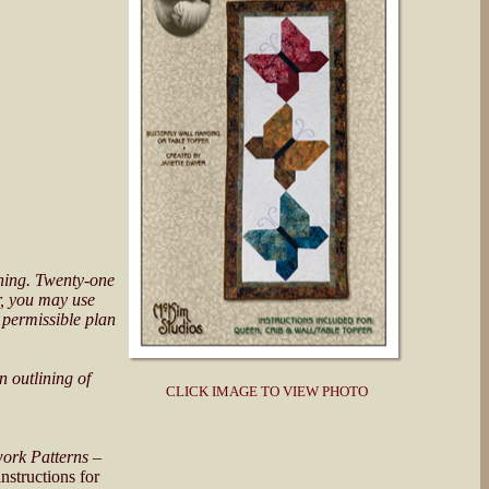
unning. Twenty-one
Or, you may use
 permissible plan
n outlining of
CLICK IMAGE TO VIEW PHOTO
ork Patterns
–
nstructions for