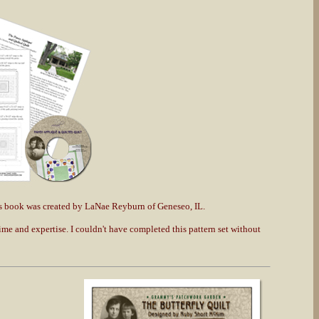
s book was created by LaNae Reyburn of Geneseo, IL.
e and expertise. I couldn't have completed this pattern set without