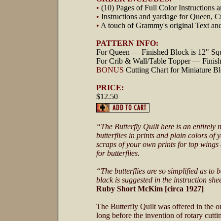
•
(10) Pages of Full Color Instructions
•
Instructions and yardage for Queen, C
•
A touch of Grammy's original Text an
PATTERN INFO:
For Queen — Finished Block is 12" Sq
For Crib & Wall/Table Topper — Finish
BONUS
Cutting Chart for Miniature Bl
PRICE:
$12.50
“The Butterfly Quilt here is an entirely 
butterflies in prints and plain colors o
scraps of your own prints for top wings 
for butterflies.
“The butterflies are so simplified as to 
black is suggested in the instruction s
Ruby Short McKim [circa 1927]
The Butterfly Quilt was offered in the 
long before the invention of rotary cutt