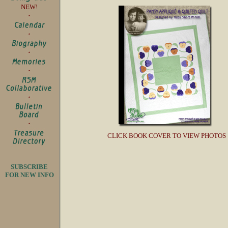
NEW!
CLICK BOOK COVER TO VIEW PHOTOS
SUBSCRIBE
FOR NEW INFO