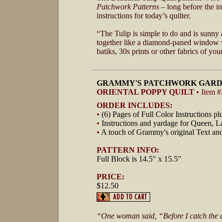
Patchwork Patterns
– long before the i
instructions for today’s quilter.
“The Tulip is simple to do and is sunny 
together like a diamond-paned window w
batiks, 30s prints or other fabrics of you
GRAMMY'S PATCHWORK GARD
ORIENTAL POPPY QUILT
• Item 
ORDER INCLUDES:
•
(6) Pages of Full Color Instructions p
•
Instructions and yardage for Queen, L
•
A touch of Grammy's original Text an
PATTERN INFO:
Full Block is 14.5" x 15.5"
PRICE:
$12.50
“One woman said, “Before I catch the quil