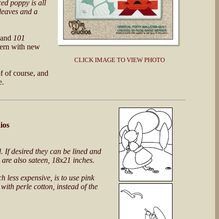
ced poppy is all
 leaves and a
and
101
tern with new
CLICK IMAGE TO VIEW PHOTO
f of course, and
e.
ios
. If desired they can be lined and
 are also sateen, 18x21 inches.
 less expensive, is to use pink
with perle cotton, instead of the