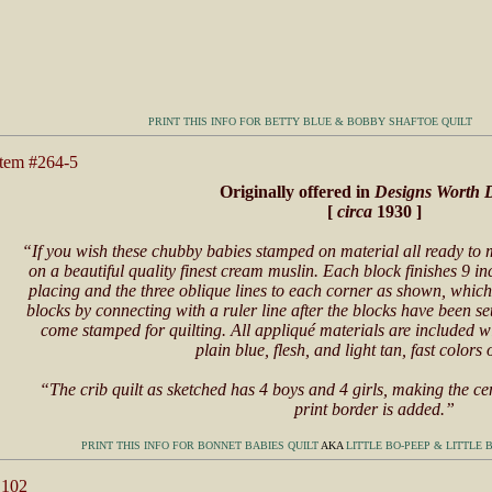
PRINT THIS INFO FOR BETTY BLUE & BOBBY SHAFTOE QUILT
Item #264-5
Originally offered in
Designs Worth 
[
circa
1930 ]
“If you wish these chubby babies stamped on material all ready t
on a beautiful quality finest cream muslin. Each block finishes 9 
placing and the three oblique lines to each corner as shown, which
blocks by connecting with a ruler line after the blocks have been se
come stamped for quilting. All appliqué materials are included wi
plain blue, flesh, and light tan, fast colors 
“The crib quilt as sketched has 4 boys and 4 girls, making the ce
print border is added.”
PRINT THIS INFO FOR BONNET BABIES QUILT
AKA
LITTLE BO-PEEP & LITTLE 
 102