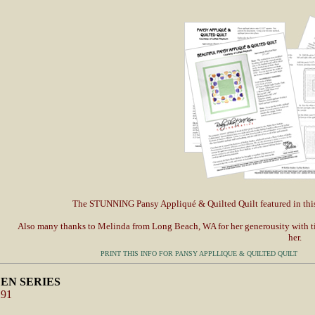
The STUNNING Pansy Appliqué & Quilted Quilt featured in thi
Also many thanks to Melinda from Long Beach, WA for her generousity with tim
her.
PRINT THIS INFO FOR PANSY APPLLIQUE & QUILTED QUILT
EN SERIES
291