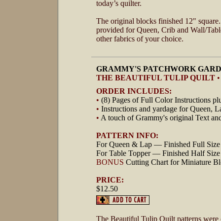
today’s quilter.
The original blocks finished 12" square. 
provided for Queen, Crib and Wall/Table
other fabrics of your choice.
GRAMMY'S PATCHWORK GARD
THE BEAUTIFUL TULIP QUILT
•
ORDER INCLUDES:
•
(8) Pages of Full Color Instructions pl
•
Instructions and yardage for Queen, 
•
A touch of Grammy's original Text an
PATTERN INFO:
For Queen & Lap — Finished Full Size 
For Table Topper — Finished Half Size 
BONUS
Cutting Chart for Miniature Bl
PRICE:
$12.50
The Beautiful Tulip Quilt patterns were