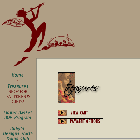
SHOP FOR
PATTERNS &
GIFTS!