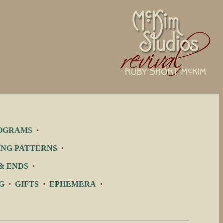
OGRAMS
·
ING PATTERNS
·
& ENDS
·
G
·
GIFTS
·
EPHEMERA
·