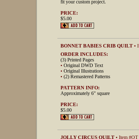
fit your custom project.
PRICE:
$5.00
BONNET BABIES CRIB QUILT
• 
ORDER INCLUDES:
(3) Printed Pages
•
Original DWD Text
•
Original Illustrations
•
(2) Remastered Patterns
PATTERN INFO:
Approximately 6" square
PRICE:
$5.00
JOLLY CIRCUS QUILT
• Item #QT