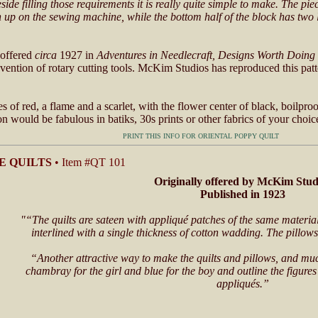
de filling those requirements it is really quite simple to make. The pie
un up on the sewing machine, while the bottom half of the block has two
 offered
circa
1927 in
Adventures in Needlecraft, Designs Worth Doing
nvention of rotary cutting tools. McKim Studios has reproduced this pat
 of red, a flame and a scarlet, with the flower center of black, boilproo
n would be fabulous in batiks, 30s prints or other fabrics of your choic
PRINT THIS INFO FOR ORIENTAL POPPY QUILT
E QUILTS
• Item #QT 101
Originally offered by McKim Stud
Published in 1923
"“The quilts are sateen with appliqué patches of the same material
interlined with a single thickness of cotton wadding. The pillows
“Another attractive way to make the quilts and pillows, and much
chambray for the girl and blue for the boy and outline the figures 
appliqués.”