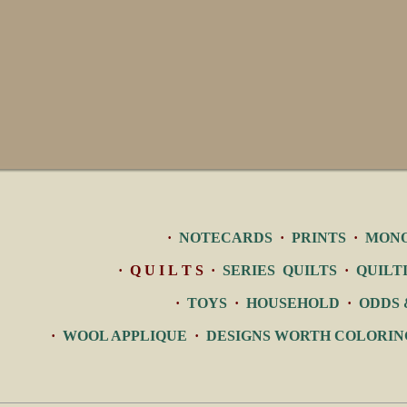
·
NOTECARDS
·
PRINTS
·
MON
· Q U I L T S ·
SERIES QUILTS
·
QUILT
·
TOYS
·
HOUSEHOLD
·
ODDS 
·
WOOL APPLIQUE
·
DESIGNS WORTH COLORIN