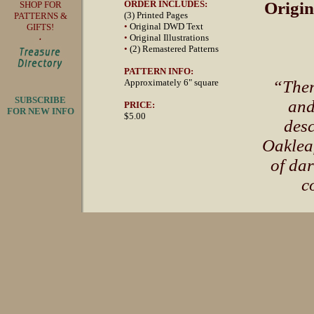
ORDER INCLUDES:
Origin
SHOP FOR
(3) Printed Pages
PATTERNS &
•
Original DWD Text
GIFTS!
•
Original Illustrations
•
(2) Remastered Patterns
PATTERN INFO:
Approximately 6" square
“Ther
SUBSCRIBE
and
PRICE:
FOR NEW INFO
$5.00
desc
Oaklea
of dar
c