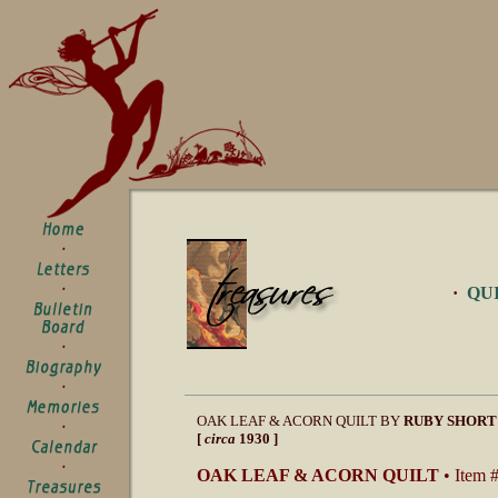
·
QU
OAK LEAF & ACORN QUILT BY
RUBY SHORT
[
circa
1930 ]
OAK LEAF & ACORN QUILT
• Item 