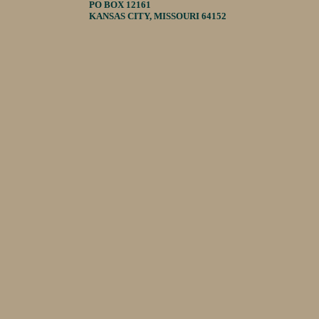
PO BOX 12161
KANSAS CITY, MISSOURI 64152