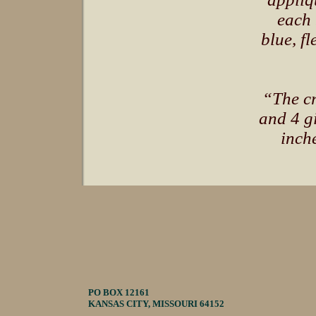
each 
blue, fl
“The cr
and 4 g
inche
PO BOX 12161
KANSAS CITY, MISSOURI 64152