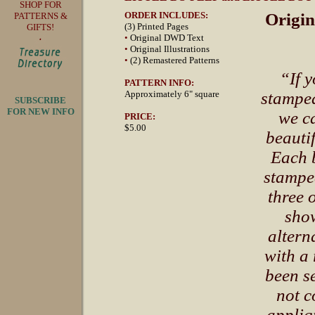
SHOP FOR
ORDER INCLUDES:
Origin
PATTERNS &
(3) Printed Pages
GIFTS!
•
Original DWD Text
•
Original Illustrations
•
(2) Remastered Patterns
“If 
PATTERN INFO:
Approximately 6" square
stamped
SUBSCRIBE
FOR NEW INFO
we c
PRICE:
$5.00
beautif
Each b
stampe
three 
show
altern
with a 
been se
not c
appliq