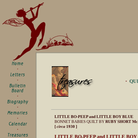
·
QU
LITTLE BO-PEEP and LITTLE BOY BLUE
BONNET BABIES QUILT BY
RUBY SHORT M
[
circa
1930 ]
LITTLE BO-PEEP and LITTLE BO