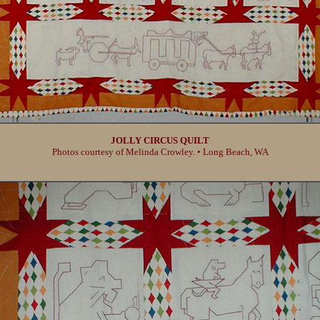
JOLLY CIRCUS QUILT
Photos courtesy of Melinda Crowley. • Long Beach, WA