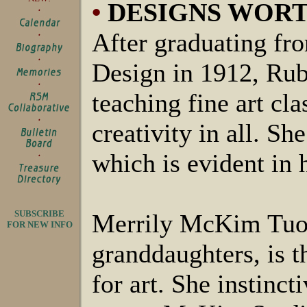
•
DESIGNS WOR
After graduating fr
Design in 1912, Ru
teaching fine art cla
creativity in all. S
which is evident in 
SUBSCRIBE
Merrily McKim Tuoh
FOR NEW INFO
granddaughters, is t
for art. She instinct