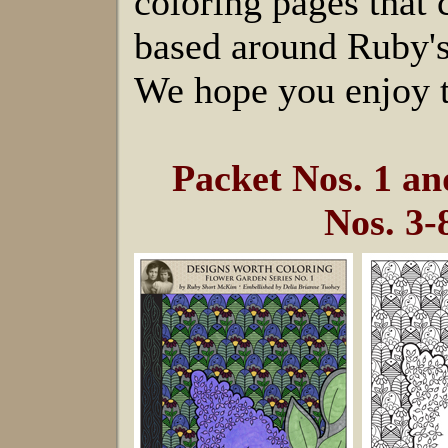
coloring pages that
based around Ruby's
We hope you enjoy t
Packet Nos. 1 a
Nos. 3-