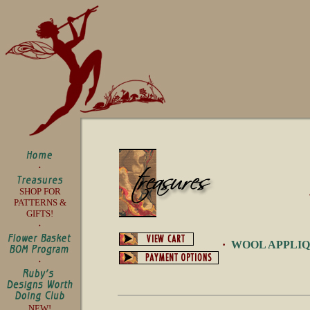
SHOP FOR
PATTERNS &
GIFTS!
·
WOOL APPLI
NEW!