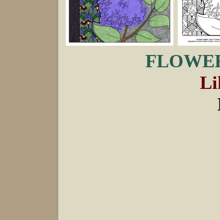
FLOWER
Li