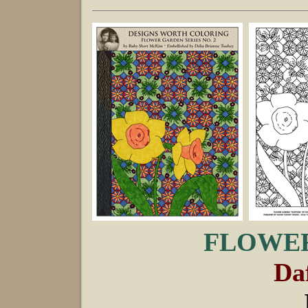
FLOWER
Daf