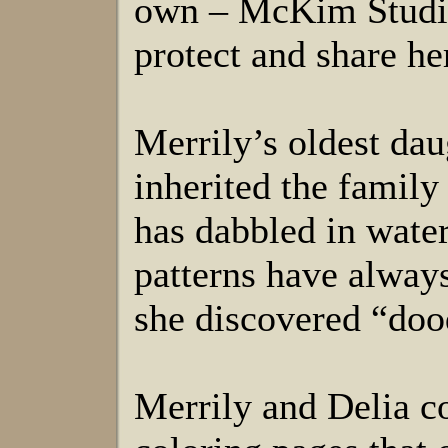
own – McKim Studios
protect and share h
Merrily’s oldest dau
inherited the family
has dabbled in water
patterns have always 
she discovered “dood
Merrily and Delia co