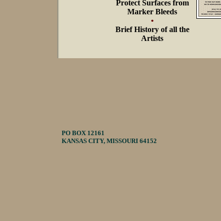
Protect Surfaces from
Marker Bleeds
•
Brief History of all the
Artists
PO BOX 12161
KANSAS CITY, MISSOURI 64152