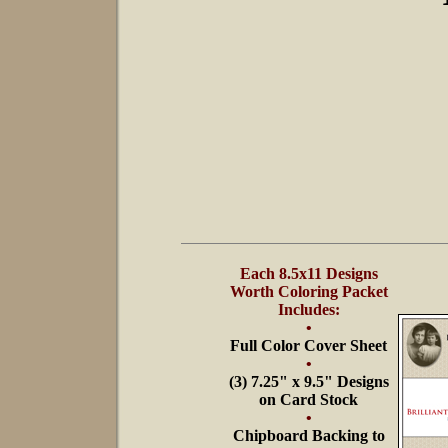
Each 8.5x11 Designs
Worth Coloring Packet
Includes:
•
Full Color Cover Sheet
•
(3) 7.25" x 9.5" Designs
on Card Stock
•
Chipboard Backing to