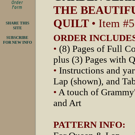
THE BEAUTIFU
QUILT
• Item #
SHARE THIS
SITE
ORDER INCLUDES
SUBSCRIBE
FOR NEW INFO
•
(8) Pages of Full Co
plus (3) Pages with Q
•
Instructions and ya
Lap (shown), and Ta
•
A touch of Grammy's
and Art
PATTERN INFO: