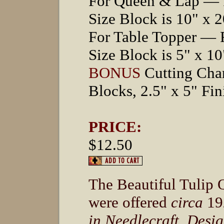
For Queen & Lap — F
Size Block is 10" x 2
For Table Topper — 
Size Block is 5" x 10
BONUS
Cutting Char
Blocks, 2.5" x 5" Fin
PRICE:
$12.50
The Beautiful Tulip Q
were offered
circa
19
in Needlecraft, Desi