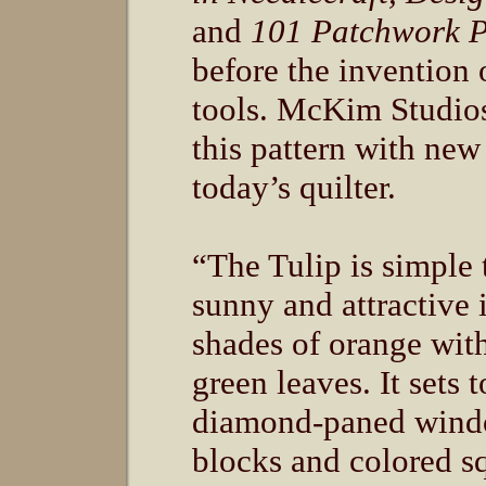
and
101 Patchwork P
before the invention 
tools. McKim Studio
this pattern with new 
today’s quilter.
“The Tulip is simple 
sunny and attractive i
shades of orange wi
green leaves. It sets 
diamond-paned wind
blocks and colored s