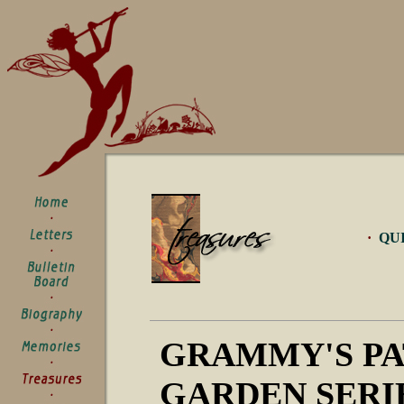
·
QU
GRAMMY'S P
GARDEN SERI