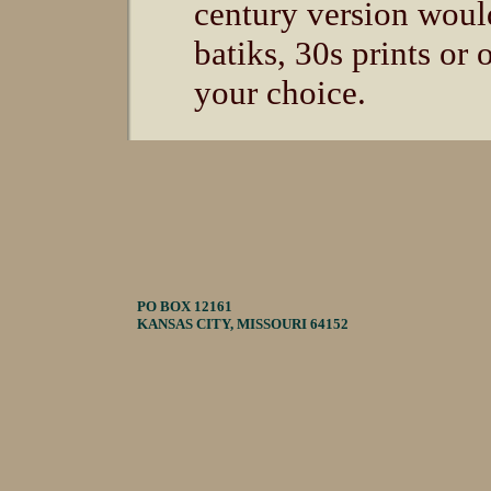
century version woul
batiks, 30s prints or 
your choice.
PO BOX 12161
KANSAS CITY, MISSOURI 64152