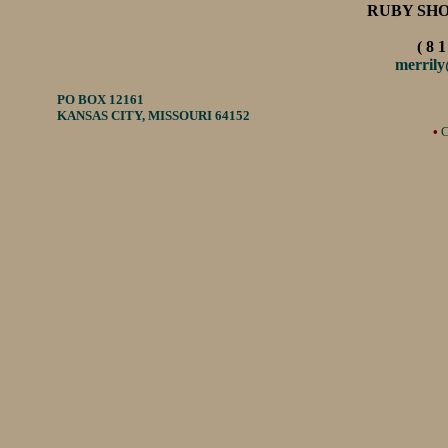
RUBY SH
( 8 1
merril
PO BOX 12161
KANSAS CITY, MISSOURI 64152
•