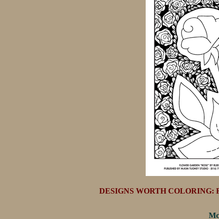
DESIGNS WORTH COLORING: FL
Mc