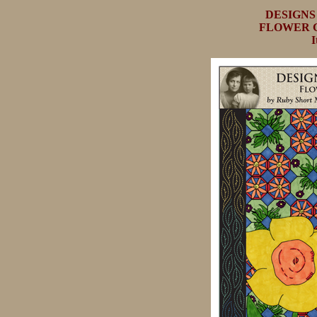
DESIGN
FLOWER G