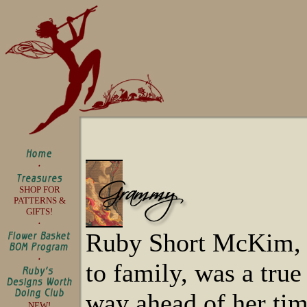
SHOP FOR
PATTERNS &
GIFTS!
Ruby Short McKim,
to family, was a tru
way ahead of her tim
NEW!