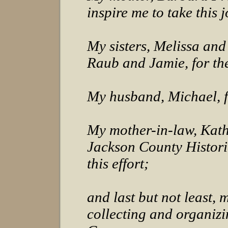
inspire me to take this 
My sisters, Melissa and
Raub and Jamie, for th
My husband, Michael, f
My mother-in-law, Kath
Jackson County Historic
this effort;
and last but not least, 
collecting and organiz