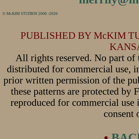
© McKIM STUDIOS 2006
-2026
PUBLISHED BY McKIM TUO
KANSA
All rights reserved. No part of
distributed for commercial use, 
prior written permission of the pu
these patterns are protected by
reproduced for commercial use i
consent o
•
BAC