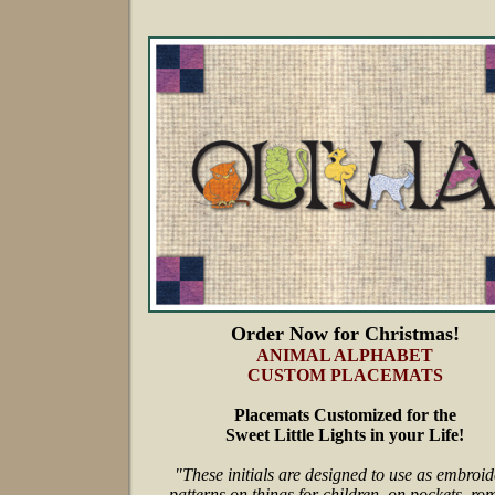
Order Now for Christmas!
ANIMAL ALPHABET
CUSTOM PLACEMATS
Placemats Customized for the
Sweet Little Lights in your Life!
"These initials are designed to use as embroid
patterns on things for children, on pockets, ro