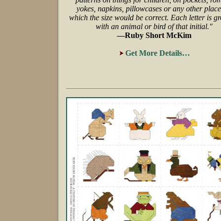
yokes, napkins, pillowcases or any other place
which the size would be correct. Each letter is g
with an animal or bird of that initial."
—Ruby Short McKim
Get More Details…