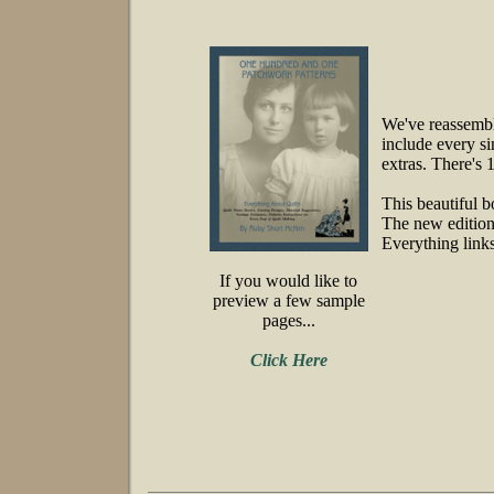
We've reassembl
include every si
extras. There's 
This beautiful b
The new edition 
Everything links
If you would like to
preview a few sample
pages...
Click Here