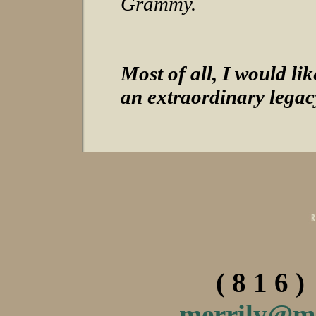
Grammy.
Most of all, I would l
an extraordinary legac
( 8 1 6 )
merrily@m