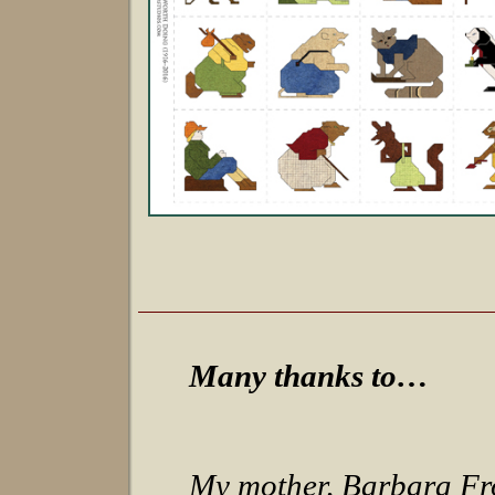
Many thanks to…
My mother, Barbara Fro