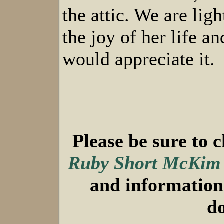
the attic. We are lig
the joy of her life a
would appreciate it.
Please be sure to 
Ruby Short McKim
and information 
d