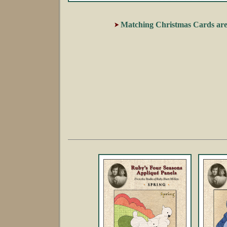
Matching Christmas Cards are 