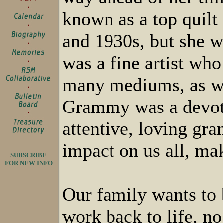
known as a top quilt
and 1930s, but she 
was a fine artist who
many mediums, as we
Grammy was a devote
attentive, loving gr
impact on us all, mak
SUBSCRIBE
FOR NEW INFO
Our family wants to 
work back to life, n