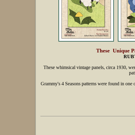
These Unique Pa
RUB
These whimsical vintage panels, circa 1930, wer
pat
Grammy's 4 Seasons patterns were found in one 