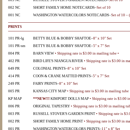
002 NC
SHORT FAMILY HOME NOTECARDS–
Set of 10
001 NC
WASHINGTON WATERCOLORS NOTECARDS
–
Set of 10 – 
PRINTS
101 PR-lg
BETTY BLUE & BOBBY SHAFTOE–
8" x 10" Set
101 PR-sm
BETTY BLUE & BOBBY SHAFTOE–
5" x 7" Set
004 PR
BARN VIEW
• Shipping rate is $3.00 in mailing tube •
402 PR
BIRD LIFE'S NIANGUA RIVER
• Shipping rate is $3.00 in ma
649 PR
COLONIAL PRINTS–
8" x 10" Set
414 PR
COON & CRANE MATTED PRINTS–
5" x 7" Set
249 PR
FAIRY PRINTS–
8" x 10" Set
005 PR
KANSAS CITY MAP
• Shipping rate is $3.00 in mailing tube 
KP MAP
**NEW!!!
KIMPORT DOLLS MAP
• Shipping rate is $3.00 i
006 PR
ORIGINAL TAPESTRY
• Shipping rate is $3.00 in mailing tu
003 PR
RUSSELL STOVER'S GARDEN PRINT
• Shipping rate is $3.
002 PR
SHORT FAMILY HOME PRINT
• Shipping rate is $3.00 in ma
001 PR
WASHINGTON WATERCOLORS PRINTS–
11" x 8" Set