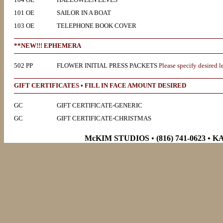
101 OE
SAILOR IN A BOAT
103 OE
TELEPHONE BOOK COVER
**NEW!!! EPHEMERA
502 PP
FLOWER INITIAL PRESS PACKETS
Please specify desired le
GIFT CERTIFICATES • FILL IN FACE AMOUNT DESIRED
GC
GIFT CERTIFICATE-GENERIC
GC
GIFT CERTIFICATE-CHRISTMAS
McKIM STUDIOS
•
(816) 741-0623