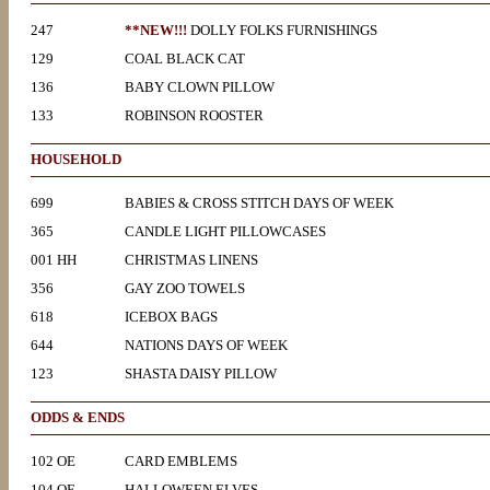
247
**NEW!!!
DOLLY FOLKS FURNISHINGS
129
COAL BLACK CAT
136
BABY CLOWN PILLOW
133
ROBINSON ROOSTER
HOUSEHOLD
699
BABIES & CROSS STITCH DAYS OF WEEK
365
CANDLE LIGHT PILLOWCASES
001 HH
CHRISTMAS LINENS
356
GAY ZOO TOWELS
618
ICEBOX BAGS
644
NATIONS DAYS OF WEEK
123
SHASTA DAISY PILLOW
ODDS & ENDS
102 OE
CARD EMBLEMS
104 OE
HALLOWEEN ELVES