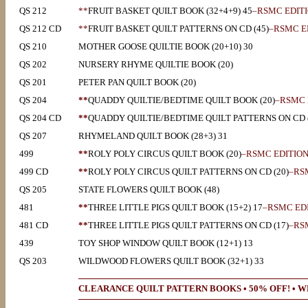
QS 212
**
FRUIT BASKET QUILT BOOK (32+4+9) 45
–RSMC EDIT
QS 212 CD
**
FRUIT BASKET QUILT PATTERNS ON CD (45)
–RSMC E
QS 210
MOTHER GOOSE QUILTIE BOOK (20+10) 30
QS 202
NURSERY RHYME QUILTIE BOOK (20)
QS 201
PETER PAN QUILT BOOK (20)
QS 204
**
QUADDY QUILTIE/BEDTIME QUILT BOOK (20)
–RSMC 
QS 204 CD
**
QUADDY QUILTIE/BEDTIME QUILT PATTERNS ON CD (
QS 207
RHYMELAND QUILT BOOK (28+3) 31
499
**
ROLY POLY CIRCUS QUILT BOOK (20)
–RSMC EDITIO
499 CD
**
ROLY POLY CIRCUS QUILT PATTERNS ON CD (20)
–RS
QS 205
STATE FLOWERS QUILT BOOK (48)
481
**
THREE LITTLE PIGS QUILT BOOK (15+2) 17
–RSMC ED
481 CD
**
THREE LITTLE PIGS QUILT PATTERNS ON CD (17)
–RS
439
TOY SHOP WINDOW QUILT BOOK (12+1) 13
QS 203
WILDWOOD FLOWERS QUILT BOOK (32+1) 33
CLEARANCE QUILT PATTERN BOOKS • 50% OFF! • WH