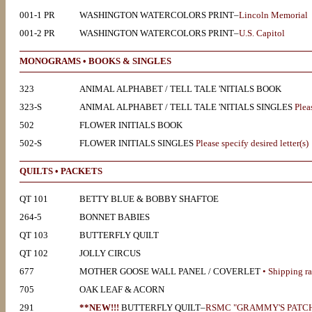
001-1 PR
WASHINGTON WATERCOLORS PRINT–
Lincoln Memorial
001-2 PR
WASHINGTON WATERCOLORS PRINT–
U.S. Capitol
MONOGRAMS • BOOKS & SINGLES
323
ANIMAL ALPHABET / TELL TALE 'NITIALS BOOK
323-S
ANIMAL ALPHABET / TELL TALE 'NITIALS SINGLES
Pleas
502
FLOWER INITIALS BOOK
502-S
FLOWER INITIALS SINGLES
Please specify desired letter(s)
QUILTS • PACKETS
QT 101
BETTY BLUE & BOBBY SHAFTOE
264-5
BONNET BABIES
QT 103
BUTTERFLY QUILT
QT 102
JOLLY CIRCUS
677
MOTHER GOOSE WALL PANEL / COVERLET
• Shipping ra
705
OAK LEAF & ACORN
291
**NEW!!!
BUTTERFLY QUILT–
RSMC "GRAMMY'S PATC