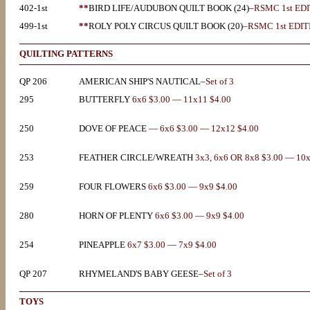
402-1st
**
BIRD LIFE/AUDUBON QUILT BOOK (24)–
RSMC 1st ED
499-1st
**
ROLY POLY CIRCUS QUILT BOOK (20)
–RSMC 1st EDIT
QUILTING PATTERNS
QP 206
AMERICAN SHIP'S NAUTICAL–
Set of 3
295
BUTTERFLY
6x6 $3.00 — 11x11 $4.00
250
DOVE OF PEACE
— 6x6 $3.00 — 12x12 $4.00
253
FEATHER CIRCLE/WREATH
3x3, 6x6 OR 8x8 $3.00 — 10
259
FOUR FLOWERS
6x6 $3.00 — 9x9 $4.00
280
HORN OF PLENTY
6x6 $3.00 — 9x9 $4.00
254
PINEAPPLE
6x7 $3.00 — 7x9 $4.00
QP 207
RHYMELAND'S BABY GEESE–
Set of 3
TOYS