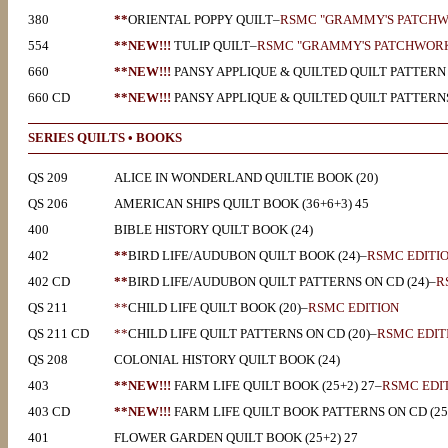
380
**
ORIENTAL POPPY QUILT–
RSMC "GRAMMY'S PATCHW
554
**NEW!!!
TULIP
QUILT–
RSMC "GRAMMY'S PATCHWORK
660
**NEW!!!
PANSY APPLIQUE & QUILTED QUILT PATTERN 
660 CD
**NEW!!!
PANSY APPLIQUE & QUILTED QUILT PATTERNS
SERIES QUILTS • BOOKS
QS 209
ALICE IN WONDERLAND QUILTIE BOOK (20)
QS 206
AMERICAN SHIPS QUILT BOOK (36+6+3) 45
400
BIBLE HISTORY QUILT BOOK (24)
402
**
BIRD LIFE/AUDUBON QUILT BOOK (24)–
RSMC EDITI
402 CD
**
BIRD LIFE/AUDUBON QUILT PATTERNS ON CD (24)–
R
QS 211
**
CHILD LIFE QUILT BOOK (20)–
RSMC EDITION
QS 211 CD
**
CHILD LIFE QUILT PATTERNS ON CD (20)–
RSMC EDIT
QS 208
COLONIAL HISTORY QUILT BOOK (24)
403
**NEW!!!
FARM LIFE QUILT BOOK (25+2) 27–
RSMC EDI
403 CD
**NEW!!!
FARM LIFE QUILT BOOK PATTERNS ON CD (25
401
FLOWER GARDEN QUILT BOOK (25+2) 27