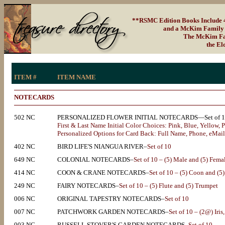
**RSMC Edition Books Include 4-
and a McKim Family S
The McKim Fami
the El
ITEM #
ITEM NAME
NOTECARDS
502 NC
PERSONALIZED FLOWER INITIAL NOTECARDS—Set of 1
First & Last Name Initial Color Choices: Pink, Blue, Yellow, 
Personalized Options for Card Back: Full Name, Phone, eMail, S
402 NC
BIRD LIFE'S NIANGUA RIVER–
Set of 10
649 NC
COLONIAL NOTECARDS–
Set of 10 – (5) Male and (5) Fema
414 NC
COON & CRANE NOTECARDS–
Set of 10 – (5) Coon and (5
249 NC
FAIRY NOTECARDS–
Set of 10 – (5) Flute and (5) Trumpet
006 NC
ORIGINAL TAPESTRY NOTECARDS–
Set of 10
007 NC
PATCHWORK GARDEN NOTECARDS–
Set of 10 – (2@) Iris
003 NC
RUSSELL STOVER'S GARDEN NOTECARDS–
Set of 10