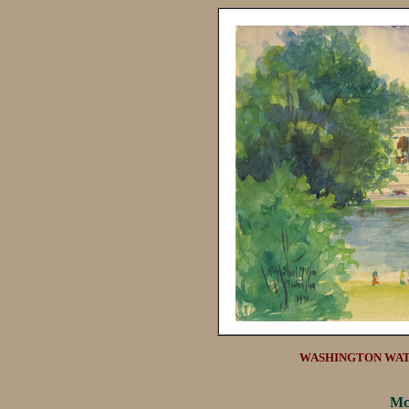
WASHINGTON WATE
Mc