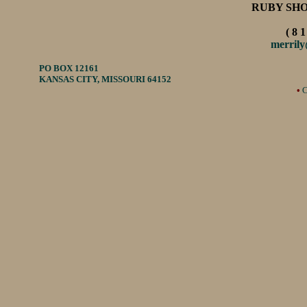
RUBY SH
( 8 1
merril
PO BOX 12161
KANSAS CITY, MISSOURI 64152
•