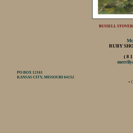
RUSSELL STOVER'S
Mc
RUBY SH
( 8 1
merril
PO BOX 12161
KANSAS CITY, MISSOURI 64152
•