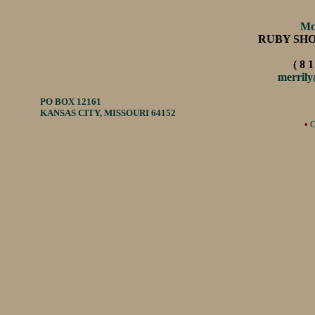
Mc
RUBY SH
( 8 1
merril
PO BOX 12161
KANSAS CITY, MISSOURI 64152
•