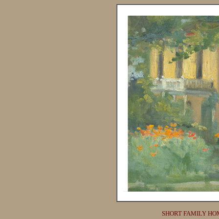
SHORT FAMILY HO