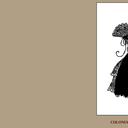
COLONIAL