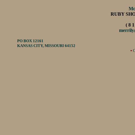
Mc
RUBY SH
( 8 1
merril
PO BOX 12161
KANSAS CITY, MISSOURI 64152
•