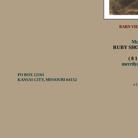
BARN VIE
Mc
RUBY SH
( 8 1
merril
PO BOX 12161
KANSAS CITY, MISSOURI 64152
•