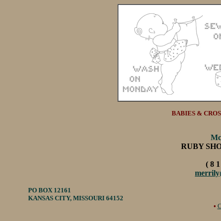
BABIES & CROSS 
Mc
RUBY SH
( 8 1
merril
PO BOX 12161
KANSAS CITY, MISSOURI 64152
•